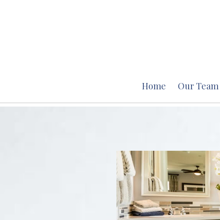
Home
Our Team