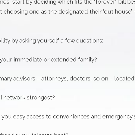
es, start by deciding which fits the “forever” bill
 choosing one as the designated their ‘out house’ –
lity by asking yourself a few questions:
o your immediate or extended family?
ary advisors – attorneys, doctors, so on – located
al network strongest?
ve you easy access to conveniences and emergency