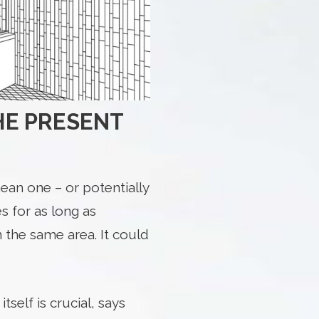
THE PRESENT
ean one – or potentially
s for as long as
n the same area. It could
self is crucial, says