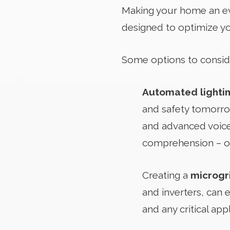
Making your home an eve
designed to optimize yo
Some options to consid
Automated lighti
and safety tomorrow
and advanced voice
comprehension – on
Creating a
microgr
and inverters, can 
and any critical ap