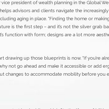
 vice president of wealth planning in the Global We
lps advisors and clients navigate the increasingl
ncluding aging in place. “Finding the home or makin
ture is the first step – and it’s not the silver grab ba
It’s function with form; designs are a lot more aesth
rt drawing up those blueprints is now. “If you’re al
why not go ahead and make it accessible or add er
bout changes to accommodate mobility before you e