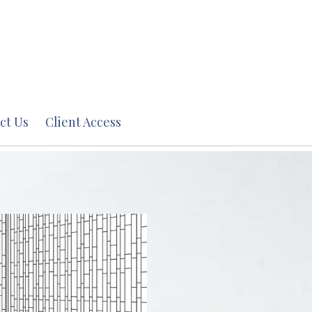
ct Us
Client Access