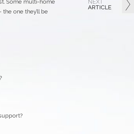
NEXT
 best. Some multi-home
ARTICLE
 the one they’ll be
?
 support?