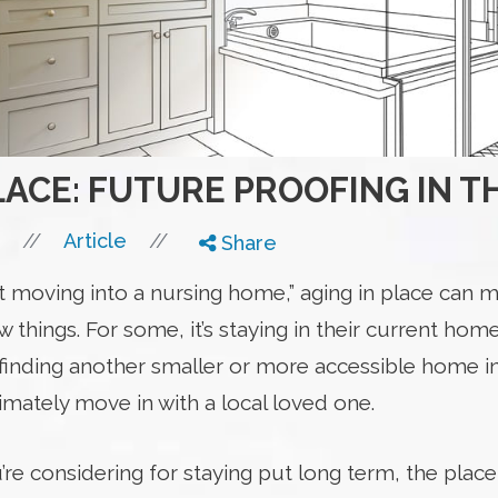
LACE: FUTURE PROOFING IN 
//
//
Article
Share
t moving into a nursing home,” aging in place can m
 things. For some, it’s staying in their current home
’s finding another smaller or more accessible home i
timately move in with a local loved one.
 considering for staying put long term, the place it