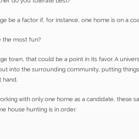
ther do you tolerate best?
e be a factor if, for instance, one home is on a coa
 the most fun?
ege town, that could be a point in its favor. A univers
out into the surrounding community, putting things 
t hand.
 working with only one home as a candidate, these 
e house hunting is in order.