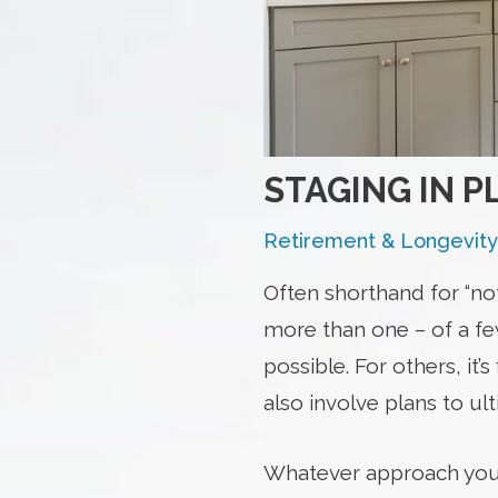
STAGING IN P
Retirement & Longevity
Often shorthand for “no
more than one – of a few
possible. For others, it
also involve plans to ul
Whatever approach you’re