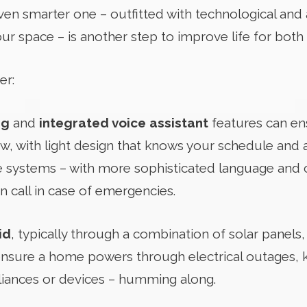
n smarter one – outfitted with technological and a
ur space – is another step to improve life for both
er:
ng
and
integrated voice assistant
features can en
, with light design that knows your schedule and 
 systems – with more sophisticated language and 
 call in case of emergencies.
id
, typically through a combination of solar panels
ensure a home powers through electrical outages, 
pliances or devices – humming along.