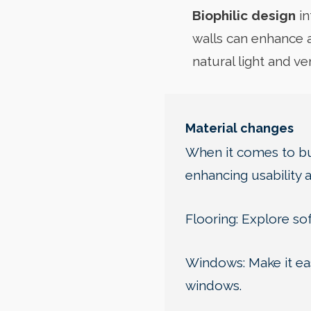
Biophilic design
in
walls can enhance a
natural light and v
Material changes
When it comes to bui
enhancing usability 
Flooring: Explore sof
Windows: Make it eas
windows.