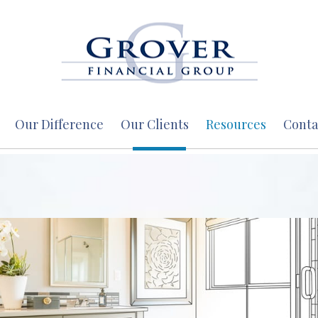
Our Difference
Our Clients
Resources
Conta