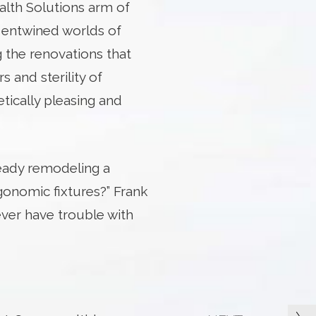
alth Solutions arm of
y entwined worlds of
g the renovations that
rs and sterility of
etically pleasing and
ready remodeling a
gonomic fixtures?” Frank
ver have trouble with