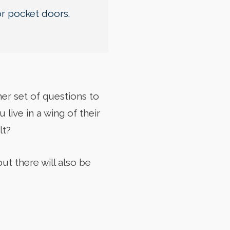
or pocket doors.
er set of questions to
live in a wing of their
lt?
ut there will also be