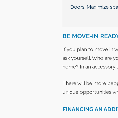
Doors: Maximize spac
BE MOVE-IN READ
If you plan to move in w
ask yourself. Who are yo
home? In an accessory d
There will be more peopl
unique opportunities w
FINANCING AN ADD