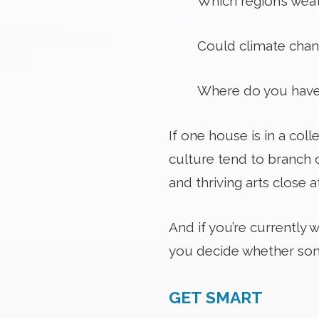
Which region’s wea
Could climate chang
Where do you have
If one house is in a coll
culture tend to branch 
and thriving arts close a
And if you’re currently
you decide whether som
GET SMART