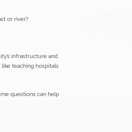
st or river?
ity’s infrastructure and
like teaching hospitals
same questions can help