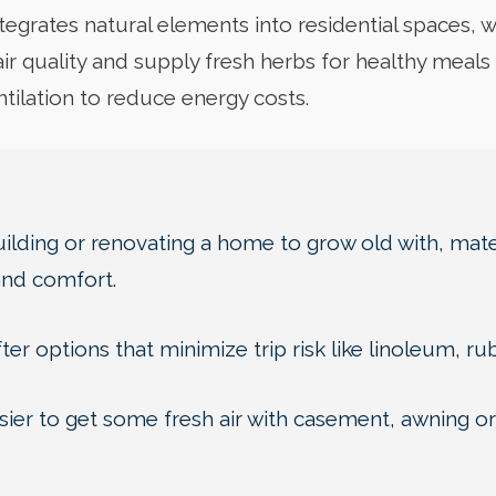
tegrates natural elements into residential spaces, wh
ir quality and supply fresh herbs for healthy meal
entilation to reduce energy costs.
lding or renovating a home to grow old with, mater
and comfort.
ter options that minimize trip risk like linoleum, ru
ier to get some fresh air with casement, awning or v