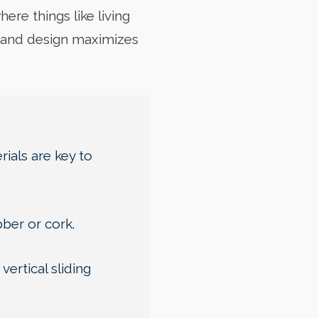
ere things like living
s and design maximizes
ials are key to
bber or cork.
ertical sliding