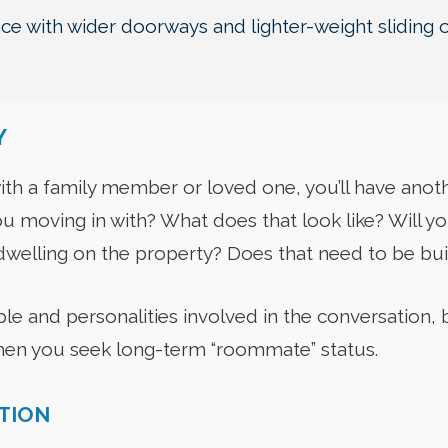
e with wider doorways and lighter-weight sliding 
Y
ith a family member or loved one, you’ll have anoth
u moving in with? What does that look like? Will you 
welling on the property? Does that need to be bui
e and personalities involved in the conversation, b
hen you seek long-term “roommate” status.
ITION