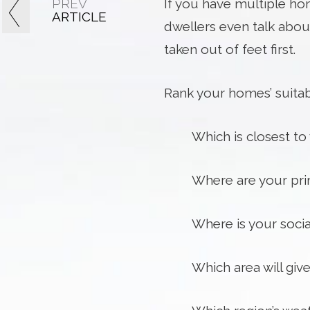
PREV
If you have multiple hom
ARTICLE
dwellers even talk about
taken out of feet first.
Rank your homes’ suitabi
Which is closest t
Where are your prim
Where is your soci
Which area will gi