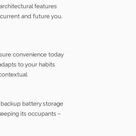
rchitectural features
 current and future you.
sure convenience today
adapts to your habits
contextual
, backup battery storage
keeping its occupants –