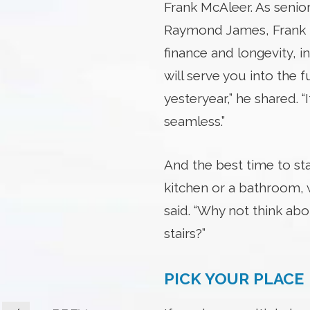
Frank McAleer. As senior
Raymond James, Frank he
finance and longevity, i
will serve you into the fu
yesteryear,” he shared. “
seamless.”
And the best time to sta
kitchen or a bathroom, 
said. “Why not think a
stairs?”
PICK YOUR PLACE