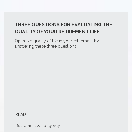
THREE QUESTIONS FOR EVALUATING THE
QUALITY OF YOUR RETIREMENT LIFE
Optimize quality of life in your retirement by
answering these three questions
READ
Retirement & Longevity