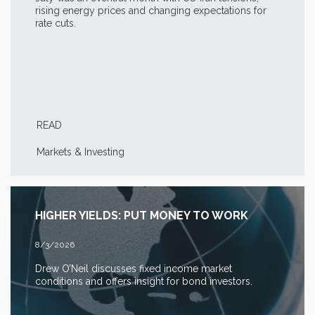
rising energy prices and changing expectations for
rate cuts.
READ
Markets & Investing
HIGHER YIELDS: PUT MONEY TO WORK
8/3/2026
Drew O’Neil discusses fixed income market
conditions and offers insight for bond investors.