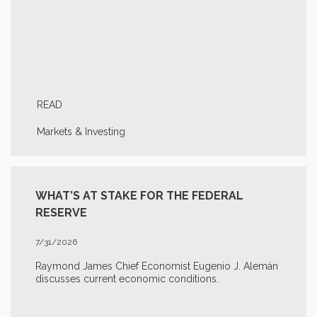
READ
Markets & Investing
WHAT’S AT STAKE FOR THE FEDERAL
RESERVE
7/31/2026
Raymond James Chief Economist Eugenio J. Alemán
discusses current economic conditions.