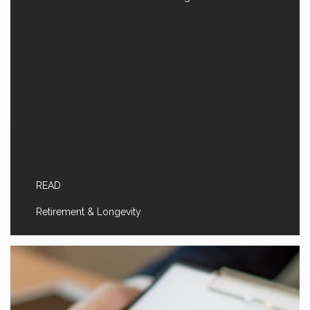
READ
Retirement & Longevity