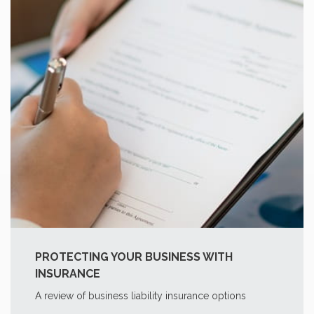
PROTECTING YOUR BUSINESS WITH
INSURANCE
A review of business liability insurance options