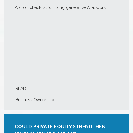
A short checklist for using generative AI at work
READ
Business Ownership
COULD PRIVATE EQUITY STRENGTHEN