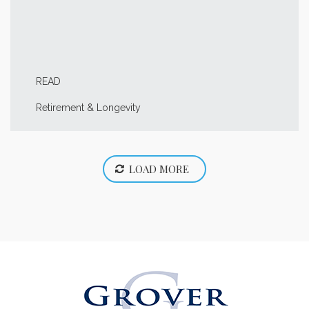
READ
Retirement & Longevity
LOAD MORE