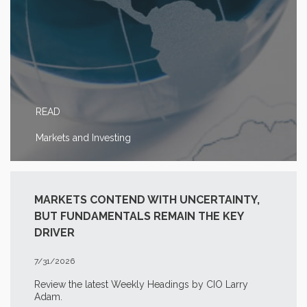
READ
Markets and Investing
MARKETS CONTEND WITH UNCERTAINTY,
BUT FUNDAMENTALS REMAIN THE KEY
DRIVER
7/31/2026
Review the latest Weekly Headings by CIO Larry
Adam.