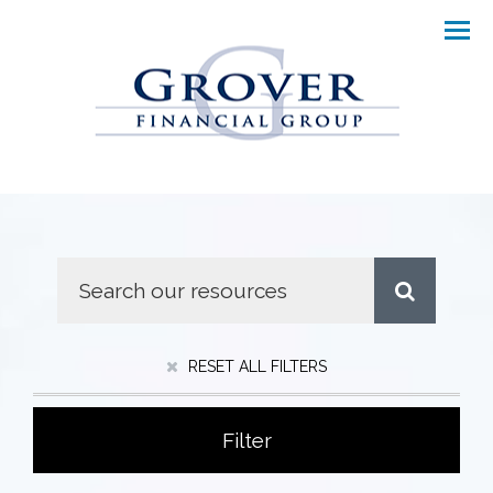
Men
RESET ALL FILTERS
Filter