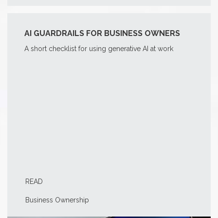
AI GUARDRAILS FOR BUSINESS OWNERS
A short checklist for using generative AI at work
READ
Business Ownership