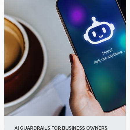
AI GUARDRAILS FOR BUSINESS OWNERS