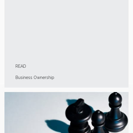
READ
Business Ownership