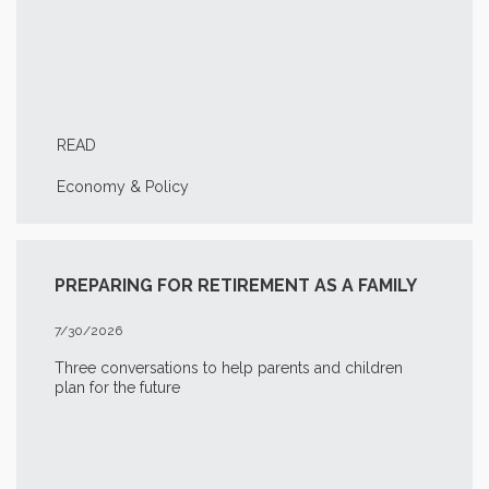
READ
Economy & Policy
PREPARING FOR RETIREMENT AS A FAMILY
7/30/2026
Three conversations to help parents and children
plan for the future