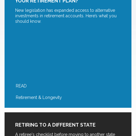
YOUR RETIREMENT PLAN?
New legislation has expanded access to alternative
investments in retirement accounts. Here’s what you
should know.
READ
Retirement & Longevity
RETIRING TO A DIFFERENT STATE
A retiree's checklist before moving to another state