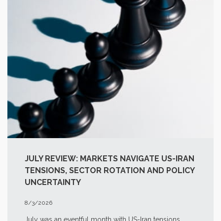
JULY REVIEW: MARKETS NAVIGATE US-IRAN
TENSIONS, SECTOR ROTATION AND POLICY
UNCERTAINTY
8/3/2026
July was an eventful month with US-Iran tensions,