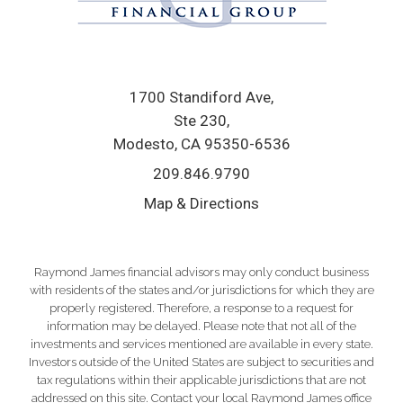
1700 Standiford Ave
Ste 230
Modesto, CA 95350-6536
209.846.9790
Map & Directions
Raymond James financial advisors may only conduct business
with residents of the states and/or jurisdictions for which they are
properly registered. Therefore, a response to a request for
information may be delayed. Please note that not all of the
investments and services mentioned are available in every state.
Investors outside of the United States are subject to securities and
tax regulations within their applicable jurisdictions that are not
addressed on this site. Contact your local Raymond James office