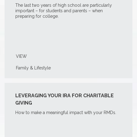
The last two years of high school are particularly
important – for students and parents – when
preparing for college.
VIEW
Family & Lifestyle
LEVERAGING YOUR IRA FOR CHARITABLE
GIVING
How to make a meaningful impact with your RMDs.