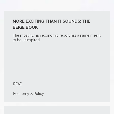
MORE EXCITING THAN IT SOUNDS: THE
BEIGE BOOK
The most human economic report has a name meant
to be uninspired.
READ
Economy & Policy