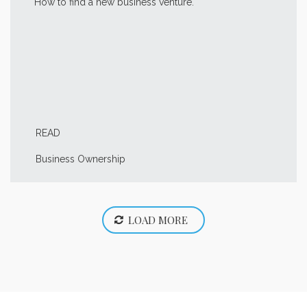
How to find a new business venture.
READ
Business Ownership
LOAD MORE