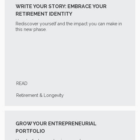
WRITE YOUR STORY: EMBRACE YOUR
RETIREMENT IDENTITY
Rediscover yourself and the impact you can make in
this new phase.
READ
Retirement & Longevity
GROW YOUR ENTREPRENEURIAL
PORTFOLIO