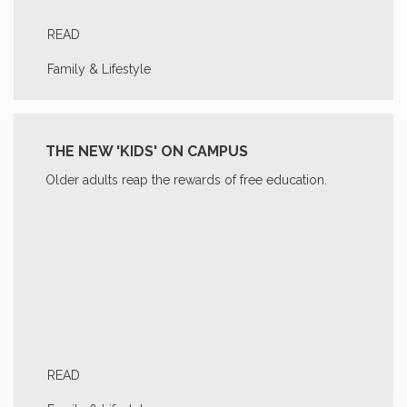
READ
Family & Lifestyle
THE NEW 'KIDS' ON CAMPUS
Older adults reap the rewards of free education.
READ