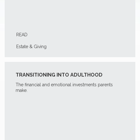
READ
Estate & Giving
TRANSITIONING INTO ADULTHOOD
The financial and emotional investments parents
make.