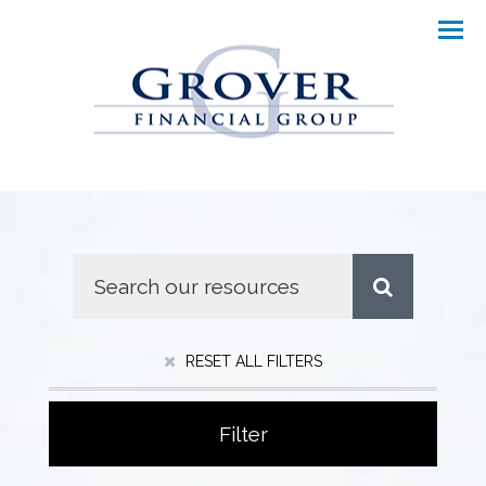
Men
RESET ALL FILTERS
Filter