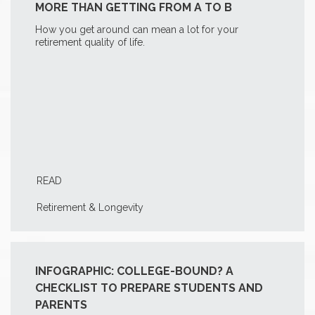
MORE THAN GETTING FROM A TO B
How you get around can mean a lot for your
retirement quality of life.
READ
Retirement & Longevity
INFOGRAPHIC: COLLEGE-BOUND? A
CHECKLIST TO PREPARE STUDENTS AND
PARENTS