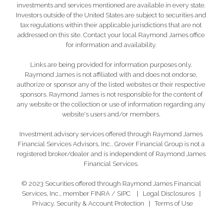
investments and services mentioned are available in every state.
Investors outside of the United States are subject to securities and
tax regulations within their applicable jurisdictions that are not
addressed on this site. Contact your local Raymond James office
for information and availability.
Links are being provided for information purposes only.
Raymond James is not affiliated with and does not endorse,
authorize or sponsor any of the listed websites or their respective
sponsors. Raymond James is not responsible for the content of
any website or the collection or use of information regarding any
website's users and/or members.
Investment advisory services offered through Raymond James
Financial Services Advisors, Inc.. Grover Financial Group is not a
registered broker/dealer and is independent of Raymond James
Financial Services.
© 2023 Securities offered through Raymond James Financial
Services, Inc., member
FINRA
/
SIPC
|
Legal Disclosures
|
Privacy, Security & Account Protection
|
Terms of Use