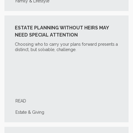
Family & Lifestyle
ESTATE PLANNING WITHOUT HEIRS MAY
NEED SPECIAL ATTENTION
Choosing who to carry your plans forward presents a
distinct, but solvable, challenge.
READ
Estate & Giving