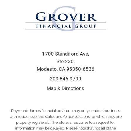
1700 Standiford Ave
Ste 230
Modesto, CA 95350-6536
209.846.9790
Map & Directions
Raymond James financial advisors may only conduct business
with residents of the states and/or jurisdictions for which they are
properly registered. Therefore, a response to a request for
information may be delayed. Please note that not all of the